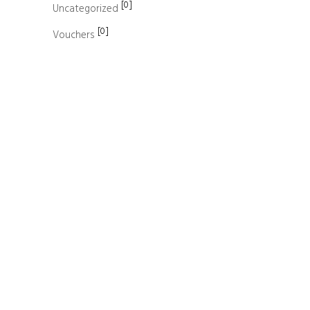
[0]
Uncategorized
[0]
Vouchers